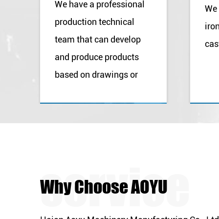
We have a professional
We 
production technical
iro
team that can develop
cas
and produce products
based on drawings or
samples provided by our
customers.
Why Choose AOYU