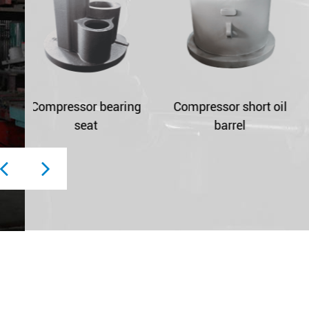
ing
Compressor short oil
Compressor oil bucke
barrel