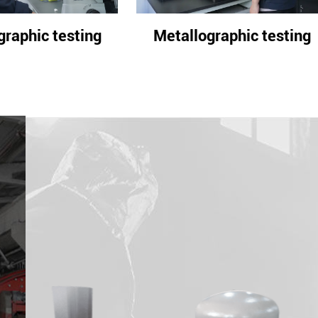
allographic testing
Metallographic tes