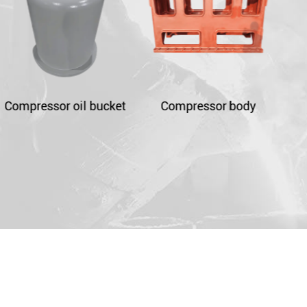
t
Compressor body
Compressor crankcase