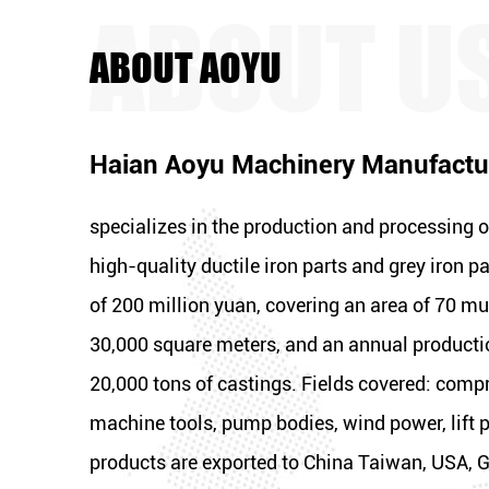
ABOUT AOYU
Haian Aoyu Machinery Manufactur
specializes in the production and processing o
high-quality ductile iron parts and grey iron pa
of 200 million yuan, covering an area of 70 mu,
30,000 square meters, and an annual producti
20,000 tons of castings. Fields covered: compr
machine tools, pump bodies, wind power, lift p
products are exported to China Taiwan, USA, G