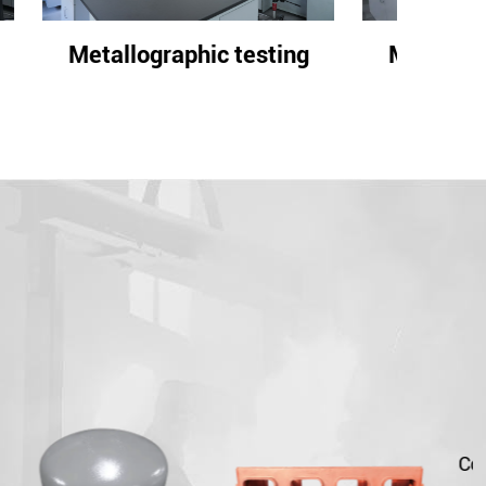
ting
Metallographic testing
Meta