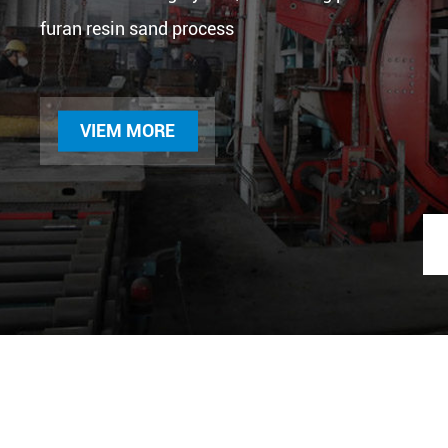
furan resin sand process
VIEM MORE
Compressor bear
seat