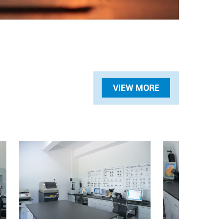
VIEW MORE