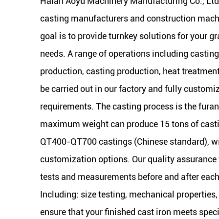
Haian Aoyu Machinery Manufacturing Co., Ltd
casting manufacturers and construction machi
goal is to provide turnkey solutions for your gr
needs. A range of operations including castin
production, casting production, heat treatmen
be carried out in our factory and fully customi
requirements. The casting process is the furan
maximum weight can produce 15 tons of cas
QT400-QT700 castings (Chinese standard), wi
customization options. Our quality assurance t
tests and measurements before and after each 
Including: size testing, mechanical properties,
ensure that your finished cast iron meets spec