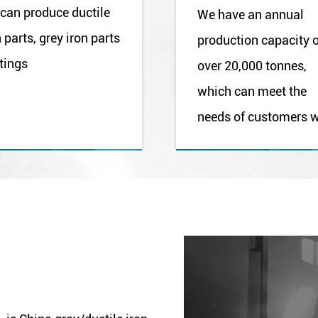
can produce ductile
We have an annual
n parts, grey iron parts
production capacity 
tings
over 20,000 tonnes,
which can meet the
needs of customers w
different purchasing
volumesL.