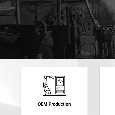
OEM Production