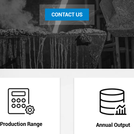
CONTACT US
Production Range
Annual Output