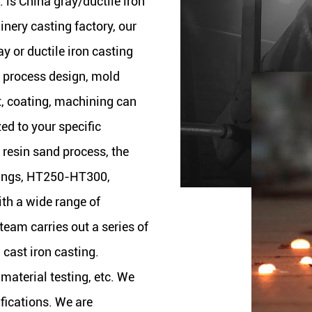
. is
China gray/ductile iron
nery casting factory
, our
ay or ductile iron casting
g process design, mold
t, coating, machining can
zed to your specific
 resin sand process, the
tings, HT250-HT300,
th a wide range of
eam carries out a series of
cast iron casting.
 material testing, etc. We
ifications. We are