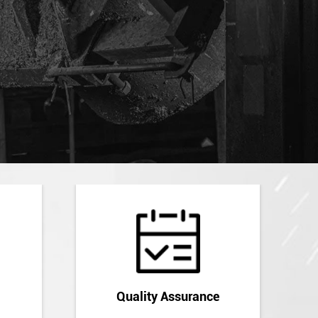
Quality Assurance