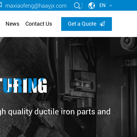
maxiaofeng@haayjx.com
EN
News
Contact Us
Get a Quote
TURING
 quality ductile iron parts and