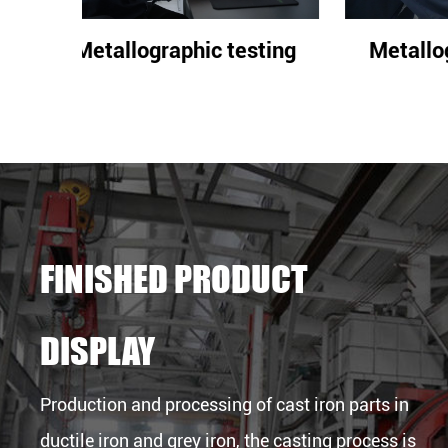
sting
Metallographic testing
Met
FINISHED PRODUCT
DISPLAY
Production and processing of cast iron parts in
ductile iron and grey iron, the casting process is