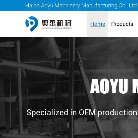
Haian Aoyu Machinery Manufacturing Co., Ltd
Home
Products
AOYU 
Specialized in OEM production 