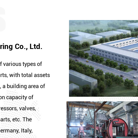
ing Co., Ltd.
f various types of
rts, with total assets
 a building area of
on capacity of
essors, valves,
arts, etc. The
ermany, Italy,