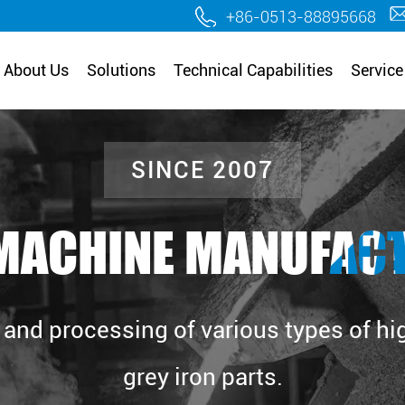
.
+86-0513-88895668
About Us
Solutions
Technical Capabilities
Service
SINCE 2007
MACHINE MANUFAC
and processing of various types of high
grey iron parts.