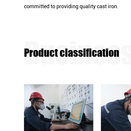
committed to providing quality cast iron.
Product classification