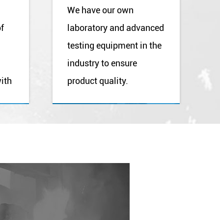
We have our own
of
laboratory and advanced
testing equipment in the
industry to ensure
ith
product quality.