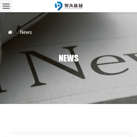
News
/
NEWS