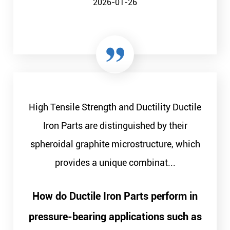
2026-01-26
High Tensile Strength and Ductility Ductile
Iron Parts are distinguished by their
spheroidal graphite microstructure, which
provides a unique combinat...
How do Ductile Iron Parts perform in
pressure-bearing applications such as