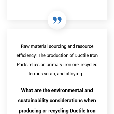
Raw material sourcing and resource
efficiency: The production of Ductile Iron
Parts relies on primary iron ore, recycled
ferrous scrap, and alloying...
What are the environmental and
sustainability considerations when
producing or recycling Ductile Iron