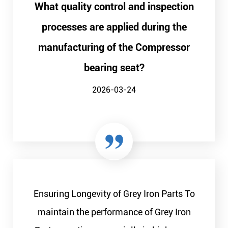
What quality control and inspection
processes are applied during the
manufacturing of the Compressor
bearing seat?
2026-03-24
Ensuring Longevity of Grey Iron Parts To
maintain the performance of Grey Iron