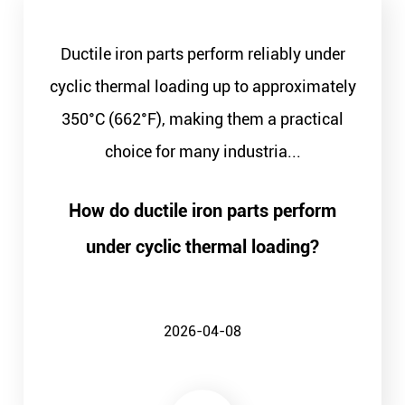
Ductile iron parts perform reliably under
cyclic thermal loading up to approximately
350°C (662°F), making them a practical
choice for many industria...
How do ductile iron parts perform
under cyclic thermal loading?
2026-04-08