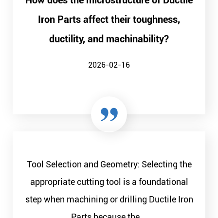
How does the microstructure of Ductile
Iron Parts affect their toughness,
ductility, and machinability?
2026-02-16
Tool Selection and Geometry: Selecting the
appropriate cutting tool is a foundational
step when machining or drilling Ductile Iron
Parts because the...