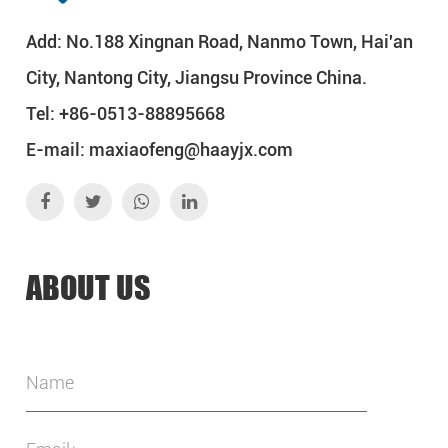
Add: No.188 Xingnan Road, Nanmo Town, Hai'an
City, Nantong City, Jiangsu Province China.
Tel: +86-0513-88895668
E-mail:
maxiaofeng@haayjx.com
ABOUT US