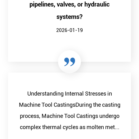
pipelines, valves, or hydraulic
systems?
2026-01-19
Understanding Internal Stresses in
Machine Tool CastingsDuring the casting
process, Machine Tool Castings undergo
complex thermal cycles as molten met...