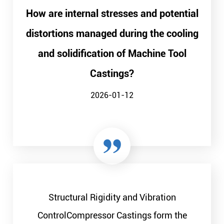
How are internal stresses and potential
distortions managed during the cooling
and solidification of Machine Tool
Castings?
2026-01-12
Structural Rigidity and Vibration
ControlCompressor Castings form the