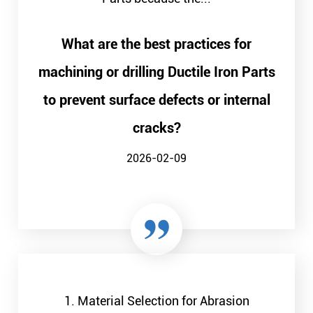
What are the best practices for
machining or drilling Ductile Iron Parts
to prevent surface defects or internal
cracks?
2026-02-09
1. Material Selection for Abrasion