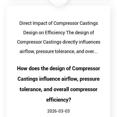
Direct Impact of Compressor Castings
Design on Efficiency The design of
Compressor Castings directly influences
airflow, pressure tolerance, and over...
How does the design of Compressor
Castings influence airflow, pressure
tolerance, and overall compressor
efficiency?
2026-03-03