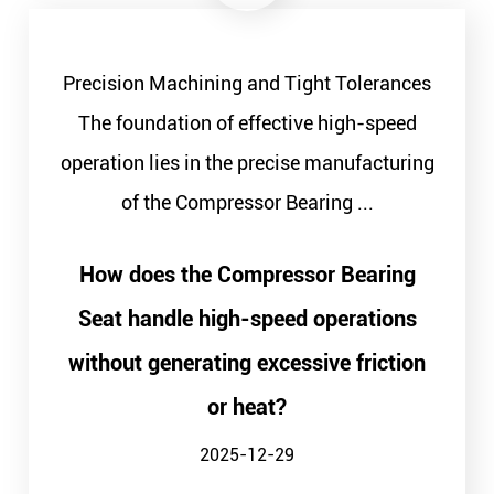
Precision Machining and Tight Tolerances
The foundation of effective high-speed
operation lies in the precise manufacturing
of the Compressor Bearing ...
How does the Compressor Bearing
Seat handle high-speed operations
without generating excessive friction
or heat?
2025-12-29