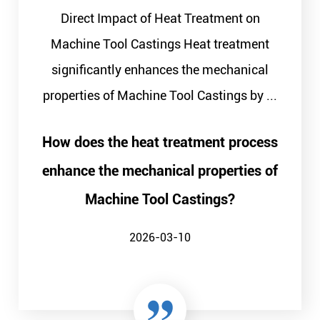
Direct Impact of Heat Treatment on
Machine Tool Castings Heat treatment
significantly enhances the mechanical
properties of Machine Tool Castings by ...
How does the heat treatment process
enhance the mechanical properties of
Machine Tool Castings?
2026-03-10