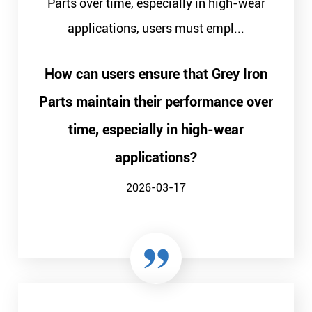
Parts over time, especially in high-wear
applications, users must empl...
How can users ensure that Grey Iron
Parts maintain their performance over
time, especially in high-wear
applications?
2026-03-17