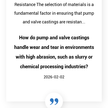
Resistance The selection of materials is a
fundamental factor in ensuring that pump
and valve castings are resistan...
How do pump and valve castings
handle wear and tear in environments
with high abrasion, such as slurry or
chemical processing industries?
2026-02-02