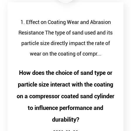
1. Effect on Coating Wear and Abrasion
Resistance The type of sand used and its
particle size directly impact the rate of
wear on the coating of compr...
How does the choice of sand type or
particle size interact with the coating
on a compressor coated sand cylinder
to influence performance and
durability?