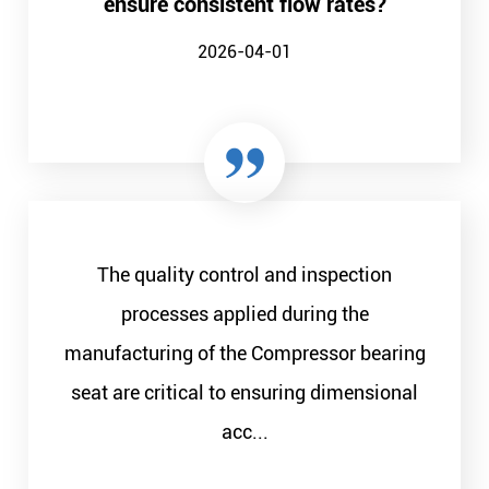
ensure consistent flow rates?
2026-04-01
The quality control and inspection
processes applied during the
manufacturing of the Compressor bearing
seat are critical to ensuring dimensional
acc...