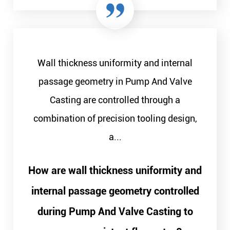
Wall thickness uniformity and internal
passage geometry in Pump And Valve
Casting are controlled through a
combination of precision tooling design,
a...
How are wall thickness uniformity and
internal passage geometry controlled
during Pump And Valve Casting to