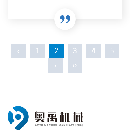
‹
1
2
3
4
5
›
››