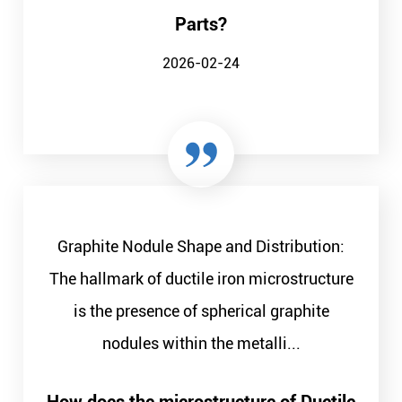
Parts?
2026-02-24
Graphite Nodule Shape and Distribution:
The hallmark of ductile iron microstructure
is the presence of spherical graphite
nodules within the metalli...