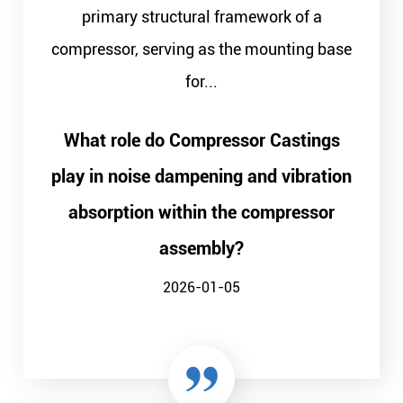
primary structural framework of a
compressor, serving as the mounting base
for...
What role do Compressor Castings
play in noise dampening and vibration
absorption within the compressor
assembly?
2026-01-05