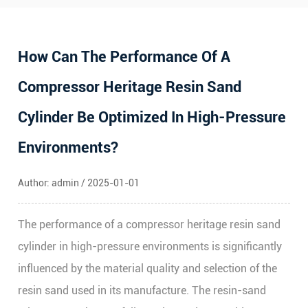
How Can The Performance Of A
Compressor Heritage Resin Sand
Cylinder Be Optimized In High-Pressure
Environments?
Author: admin / 2025-01-01
The performance of a
compressor heritage resin sand
cylinder
in high-pressure environments is significantly
influenced by the material quality and selection of the
resin sand used in its manufacture. The resin-sand