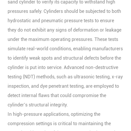
sand cylinder to verify its capacity to withstand high
pressures safely. Cylinders should be subjected to both
hydrostatic and pneumatic pressure tests to ensure
they do not exhibit any signs of deformation or leakage
under the maximum operating pressures. These tests
simulate real-world conditions, enabling manufacturers
to identify weak spots and structural defects before the
cylinder is put into service. Advanced non-destructive
testing (NDT) methods, such as ultrasonic testing, x-ray
inspection, and dye penetrant testing, are employed to
detect internal flaws that could compromise the
cylinder’s structural integrity.
In high-pressure applications, optimizing the
compression settings is critical to maintaining the