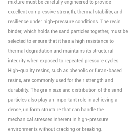
mixture must be carefully engineered to provide
excellent compressive strength, thermal stability, and
resilience under high-pressure conditions. The resin
binder, which holds the sand particles together, must be
selected to ensure that it has a high resistance to
thermal degradation and maintains its structural
integrity when exposed to repeated pressure cycles.
High-quality resins, such as phenolic or furan-based
resins, are commonly used for their strength and
durability. The grain size and distribution of the sand
particles also play an important role in achieving a
dense, uniform structure that can handle the
mechanical stresses inherent in high-pressure
environments without cracking or breaking.