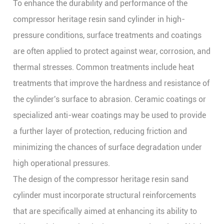
To enhance the durability and performance of the
compressor heritage resin sand cylinder in high-
pressure conditions, surface treatments and coatings
are often applied to protect against wear, corrosion, and
thermal stresses. Common treatments include heat
treatments that improve the hardness and resistance of
the cylinder's surface to abrasion. Ceramic coatings or
specialized anti-wear coatings may be used to provide
a further layer of protection, reducing friction and
minimizing the chances of surface degradation under
high operational pressures.
The design of the compressor heritage resin sand
cylinder must incorporate structural reinforcements
that are specifically aimed at enhancing its ability to