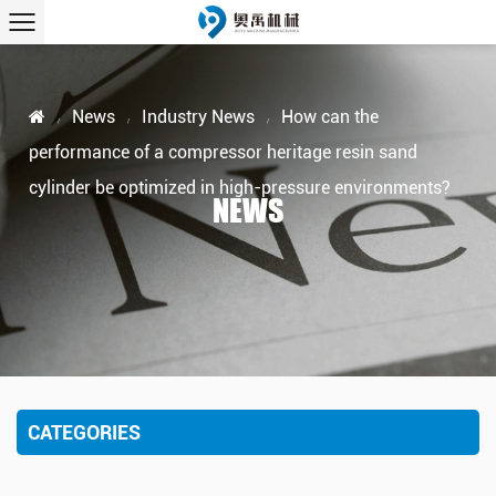
News
Industry News
How can the
/
/
/
performance of a compressor heritage resin sand
cylinder be optimized in high-pressure environments?
NEWS
CATEGORIES