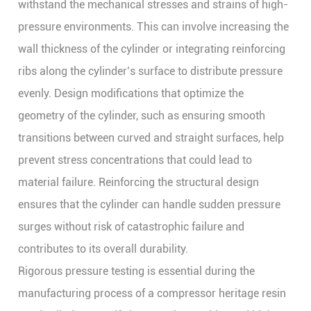
withstand the mechanical stresses and strains of high-
pressure environments. This can involve increasing the
wall thickness of the cylinder or integrating reinforcing
ribs along the cylinder’s surface to distribute pressure
evenly. Design modifications that optimize the
geometry of the cylinder, such as ensuring smooth
transitions between curved and straight surfaces, help
prevent stress concentrations that could lead to
material failure. Reinforcing the structural design
ensures that the cylinder can handle sudden pressure
surges without risk of catastrophic failure and
contributes to its overall durability.
Rigorous pressure testing is essential during the
manufacturing process of a compressor heritage resin