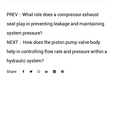
PREV：What role does a compressor exhaust
seat play in preventing leakage and maintaining
system pressure?
NEXT：How does the piston pump valve body
help in controlling flow rate and pressure within a
hydraulic system?
Share: