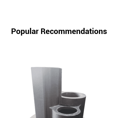
Popular Recommendations