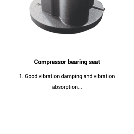
Compressor bearing seat
Com
d vibration damping and vibration
1. Better
absorption...