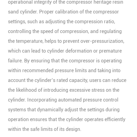
operational integrity of the compressor heritage resin
sand cylinder. Proper calibration of the compressor
settings, such as adjusting the compression ratio,
controlling the speed of compression, and regulating
the temperature, helps to prevent over-pressurization,
which can lead to cylinder deformation or premature
failure. By ensuring that the compressor is operating
within recommended pressure limits and taking into
account the cylinder’s rated capacity, users can reduce
the likelihood of introducing excessive stress on the
cylinder. Incorporating automated pressure control
systems that dynamically adjust the settings during
operation ensures that the cylinder operates efficiently
within the safe limits of its design.