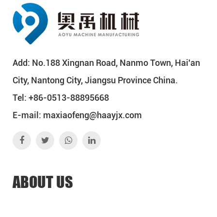
Add: No.188 Xingnan Road, Nanmo Town, Hai'an
City, Nantong City, Jiangsu Province China.
Tel: +86-0513-88895668
E-mail:
maxiaofeng@haayjx.com
ABOUT US