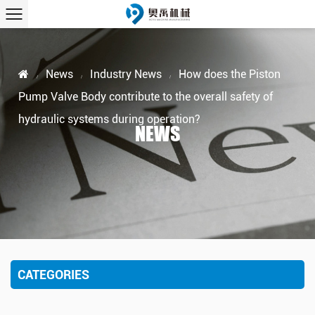
News
Industry News
How does the Piston
/
/
/
Pump Valve Body contribute to the overall safety of
hydraulic systems during operation?
NEWS
CATEGORIES