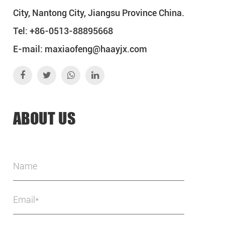
City, Nantong City, Jiangsu Province China.
Tel: +86-0513-88895668
E-mail:
maxiaofeng@haayjx.com
ABOUT US