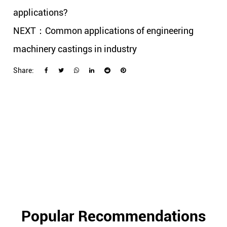
applications?
NEXT：Common applications of engineering
machinery castings in industry
Share:
Popular Recommendations