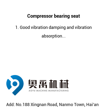
ssor bearing seat
Compressor
ion damping and vibration
1. Better strengt
absorption...
c
Add: No.188 Xingnan Road, Nanmo Town, Hai'an