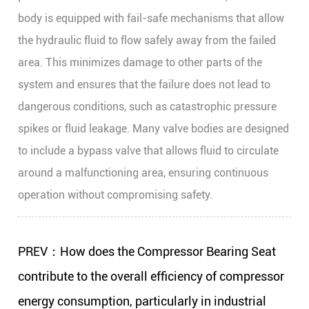
body is equipped with fail-safe mechanisms that allow
the hydraulic fluid to flow safely away from the failed
area. This minimizes damage to other parts of the
system and ensures that the failure does not lead to
dangerous conditions, such as catastrophic pressure
spikes or fluid leakage. Many valve bodies are designed
to include a bypass valve that allows fluid to circulate
around a malfunctioning area, ensuring continuous
operation without compromising safety.
PREV：How does the Compressor Bearing Seat
contribute to the overall efficiency of compressor
energy consumption, particularly in industrial