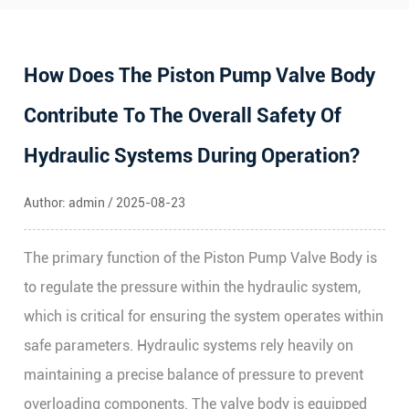
How Does The Piston Pump Valve Body
Contribute To The Overall Safety Of
Hydraulic Systems During Operation?
Author: admin / 2025-08-23
The primary function of the
Piston Pump Valve Body
is
to regulate the pressure within the hydraulic system,
which is critical for ensuring the system operates within
safe parameters. Hydraulic systems rely heavily on
maintaining a precise balance of pressure to prevent
overloading components. The valve body is equipped