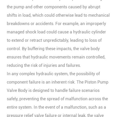
the pump and other components caused by abrupt
shifts in load, which could otherwise lead to mechanical
breakdowns or accidents. For example, an improperly
managed shock load could cause a hydraulic cylinder
to extend or retract unpredictably, leading to loss of
control. By buffering these impacts, the valve body
ensures that hydraulic movements remain controlled,
reducing the risk of injuries and failures.
In any complex hydraulic system, the possibility of
component failure is an inherent risk. The
Piston Pump
Valve Body
is designed to handle failure scenarios
safely, preventing the spread of malfunction across the
entire system. In the event of a malfunction, such as a
pressure relief valve failure or internal leak, the valve