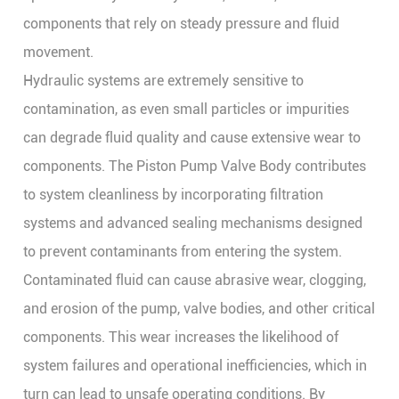
components that rely on steady pressure and fluid
movement.
Hydraulic systems are extremely sensitive to
contamination, as even small particles or impurities
can degrade fluid quality and cause extensive wear to
components. The
Piston Pump Valve Body
contributes
to system cleanliness by incorporating filtration
systems and advanced sealing mechanisms designed
to prevent contaminants from entering the system.
Contaminated fluid can cause abrasive wear, clogging,
and erosion of the pump, valve bodies, and other critical
components. This wear increases the likelihood of
system failures and operational inefficiencies, which in
turn can lead to unsafe operating conditions. By