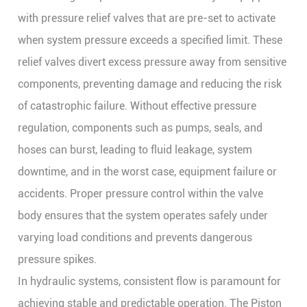
with pressure relief valves that are pre-set to activate
when system pressure exceeds a specified limit. These
relief valves divert excess pressure away from sensitive
components, preventing damage and reducing the risk
of catastrophic failure. Without effective pressure
regulation, components such as pumps, seals, and
hoses can burst, leading to fluid leakage, system
downtime, and in the worst case, equipment failure or
accidents. Proper pressure control within the valve
body ensures that the system operates safely under
varying load conditions and prevents dangerous
pressure spikes.
In hydraulic systems, consistent flow is paramount for
achieving stable and predictable operation. The
Piston