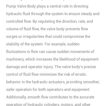
Pump Valve Body
plays a central role in directing
hydraulic fluid through the system to ensure steady and
controlled flow. By regulating the direction, rate, and
volume of fluid flow, the valve body prevents flow
surges or irregularities that could compromise the
stability of the system. For example, sudden
fluctuations in flow can cause sudden movements of
machinery, which increases the likelihood of equipment
damage and operator injury. The valve body’s precise
control of fluid flow minimizes the risk of erratic
behavior in the hydraulic actuators, providing smoother,
safer operation for both operators and equipment.
Additionally, smooth flow contributes to the accurate
operation of hydraulic cylinders, motors, and other