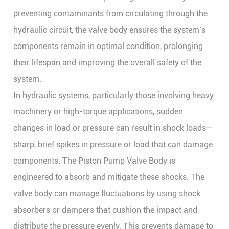
preventing contaminants from circulating through the
hydraulic circuit, the valve body ensures the system’s
components remain in optimal condition, prolonging
their lifespan and improving the overall safety of the
system.
In hydraulic systems, particularly those involving heavy
machinery or high-torque applications, sudden
changes in load or pressure can result in shock loads—
sharp, brief spikes in pressure or load that can damage
components. The
Piston Pump Valve Body
is
engineered to absorb and mitigate these shocks. The
valve body can manage fluctuations by using shock
absorbers or dampers that cushion the impact and
distribute the pressure evenly. This prevents damage to