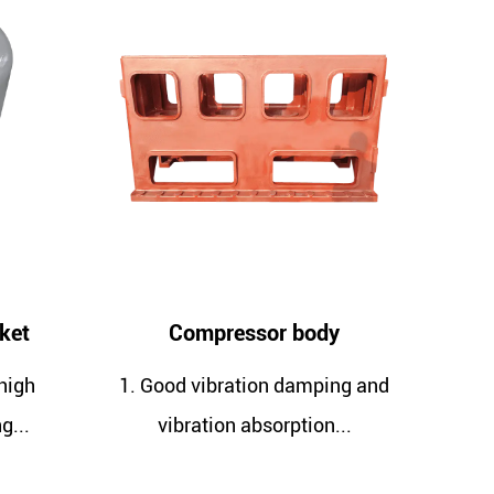
Compressor body
Compressor crank
ood vibration damping and
1. Good vibration dam
vibration absorption...
vibration absorptio