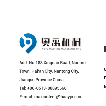
Add: No.188 Xingnan Road, Nanmo
C
Town, Hai'an City, Nantong City,
P
Jiangsu Province China.
M
Tel: +86-0513-88895668
E-mail:
maxiaofeng@haayjx.com