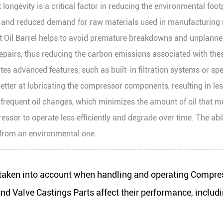
gevity is a critical factor in reducing the environmental footpr
and reduced demand for raw materials used in manufacturing n
rt Oil Barrel helps to avoid premature breakdowns and unplan
epairs, thus reducing the carbon emissions associated with the
es advanced features, such as built-in filtration systems or spec
tter at lubricating the compressor components, resulting in less 
r frequent oil changes, which minimizes the amount of oil that m
or to operate less efficiently and degrade over time. The ability
o from an environmental one.
aken into account when handling and operating Compre
 Valve Castings Parts affect their performance, includi