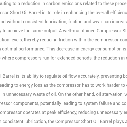
ibuting to a reduction in carbon emissions related to these proce
ssor Short Oil Barrel is its role in enhancing the overall effic
nd without consistent lubrication, friction and wear can increase 
o achieve the same output. A well-maintained Compressor Short 
ication levels, thereby reducing friction within the compressor c
 optimal performance. This decrease in energy consumption is es
s where compressors run for extended periods, the reduction in 
Barrel is its ability to regulate oil flow accurately, preventing b
ading to energy loss as the compressor has to work harder to cir
in unnecessary waste of oil. On the other hand, oil starvation, 
sor components, potentially leading to system failure and costl
 compressor operates at peak efficiency, reducing unnecessary
onsistent lubrication, the Compressor Short Oil Barrel plays a 