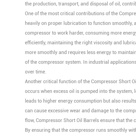
the production, transport, and disposal of oil, contr
One of the most critical contributions of the Compre
heavily on proper lubrication to function smoothly, a
compressor to work harder, consuming more energy t
efficiently, maintaining the right viscosity and lubr
more smoothly and requires less energy to maintain
of the compressor system. In industrial application
over time.
Another critical function of the Compressor Short Oil 
occurs when excess oil is pumped into the system, le
leads to higher energy consumption but also results 
can cause excessive wear and damage to the compres
flow, Compressor Short Oil Barrels ensure that the
By ensuring that the compressor runs smoothly with c