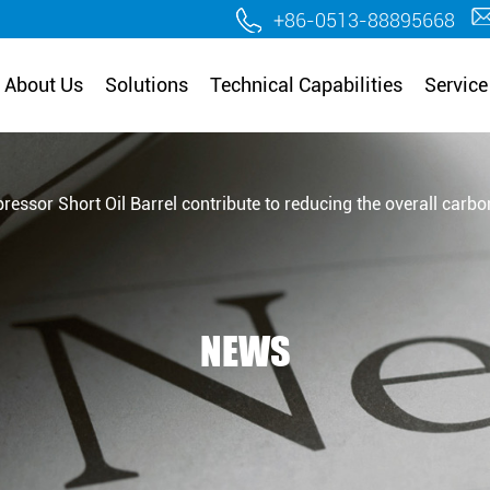
.
+86-0513-88895668
About Us
Solutions
Technical Capabilities
Service
ssor Short Oil Barrel contribute to reducing the overall carbon 
NEWS