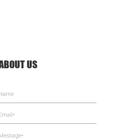
ABOUT US