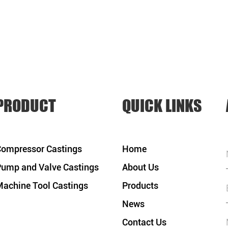
PRODUCT
QUICK LINKS
ompressor Castings
Home
ump and Valve Castings
About Us
achine Tool Castings
Products
News
Contact Us