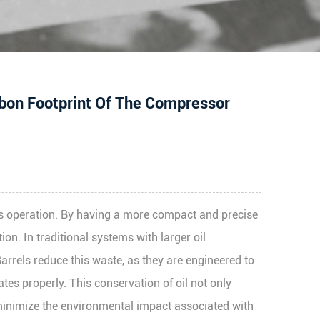
rbon Footprint Of The Compressor
r’s operation. By having a more compact and precise
ion. In traditional systems with larger oil
Barrels reduce this waste, as they are engineered to
ates properly. This conservation of oil not only
 minimize the environmental impact associated with