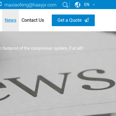
maxiaofeng@haayjx.com
EN
News
Contact Us
Get a Quote
footprint of the compressor system, if at all?