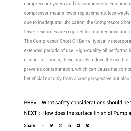
compressor system and its components. Equipment lon
compressor means fewer replacements, less waste, 
due to inadequate lubrication, the Compressor Sho
fewer resources are required for maintenance and r
The Compressor Short Oil Barrel typically incorporat
extended periods of use. High-quality oil performs be
cleaner for longer, these barrels reduce the need fo
prevents contamination, which can cause the compress
beneficial not only from a cost perspective but als
PREV：What safety considerations should be t
NEXT：How does the surface finish of Pump and
Share: