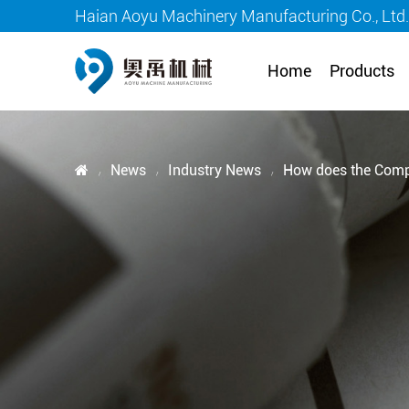
Haian Aoyu Machinery Manufacturing Co., Ltd
Home
Products
News
Industry News
How does the Compre
/
/
/