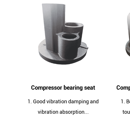
ressor bearing seat
Compressor short oil b
d vibration damping and
1. Better strength and 
bration absorption...
toughness give casting