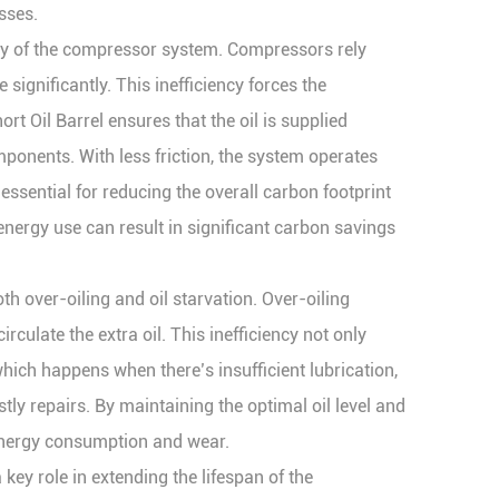
sses.
iency of the compressor system. Compressors rely
significantly. This inefficiency forces the
Oil Barrel ensures that the oil is supplied
omponents. With less friction, the system operates
sential for reducing the overall carbon footprint
energy use can result in significant carbon savings
oth over-oiling and oil starvation. Over-oiling
culate the extra oil. This inefficiency not only
which happens when there’s insufficient lubrication,
y repairs. By maintaining the optimal oil level and
 energy consumption and wear.
key role in extending the lifespan of the