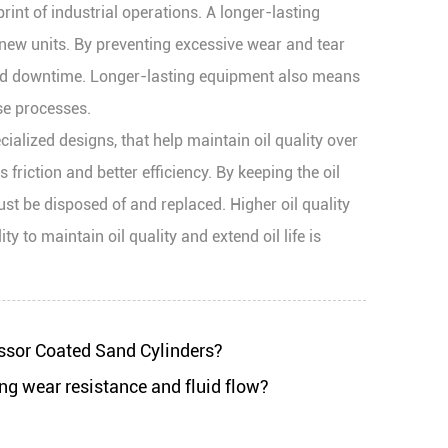
int of industrial operations. A longer-lasting
ew units. By preventing excessive wear and tear
ned downtime. Longer-lasting equipment also means
se processes.
ialized designs, that help maintain oil quality over
friction and better efficiency. By keeping the oil
ust be disposed of and replaced. Higher oil quality
 to maintain oil quality and extend oil life is
ssor Coated Sand Cylinders?
ng wear resistance and fluid flow?