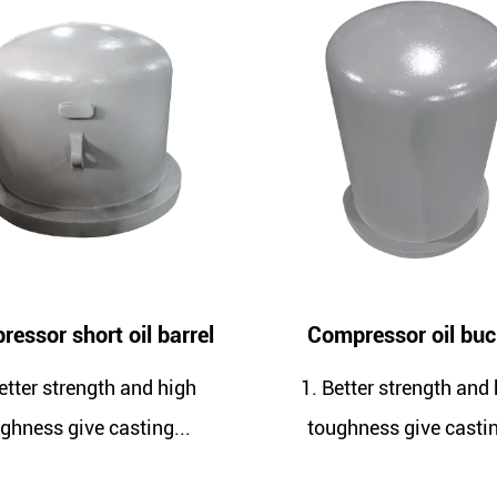
arrel
Compressor oil bucket
high
1. Better strength and high
1. G
...
toughness give casting...