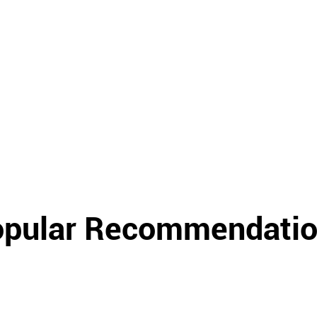
pular Recommendati