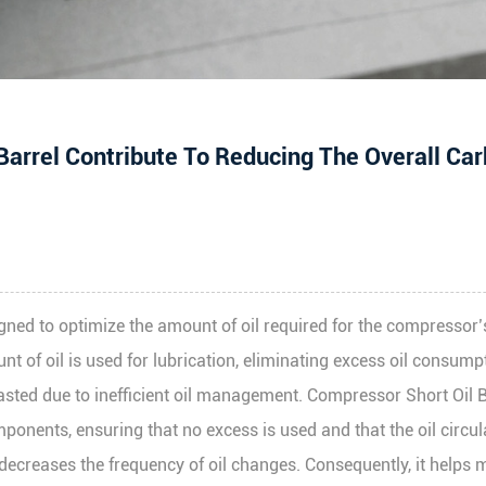
arrel Contribute To Reducing The Overall Ca
signed to optimize the amount of oil required for the compresso
nt of oil is used for lubrication, eliminating excess oil consumpt
g wasted due to inefficient oil management. Compressor Short Oil 
ponents, ensuring that no excess is used and that the oil circul
decreases the frequency of oil changes. Consequently, it helps