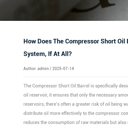
How Does The Compressor Short Oil B
System, If At All?
Author: admin / 2025-07-14
The
Compressor Short Oil Barrel
is specifically de
oil reservoir, it ensures that only the necessary amou
reservoirs, there’s often a greater risk of oil bein
distribute oil more effectively to the compressor com
reduces the consumption of raw materials but also 